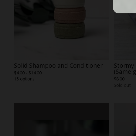
Solid Shampoo and Conditioner
Stormy
(Same g
$
4.00 -
$
14.00
15 options
$
8.00
Sold out