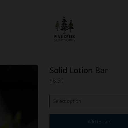
Solid Lotion Bar
$
8.50
Add to cart