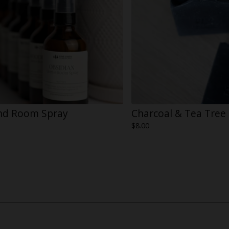
nd Room Spray
Charcoal & Tea Tree
$
8.00