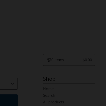
0 items
$
0.00
View
cart
-
Shop
Home
Search
All products