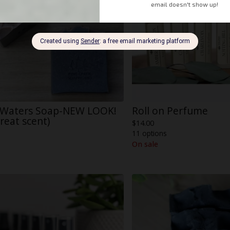
 Waters Soap-NEW LOOK!
Roll on Perfume
reat scent)
$
14.00
11 options
On sale