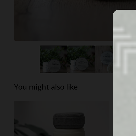
You might also like