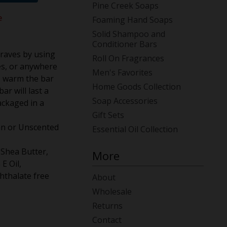
Pine Creek Soaps
e
Foaming Hand Soaps
Solid Shampoo and
Conditioner Bars
craves by using
Roll On Fragrances
es, or anywhere
Men's Favorites
to warm the bar
Home Goods Collection
ar will last a
Soap Accessories
ackaged in a
Gift Sets
ian or Unscented
Essential Oil Collection
 Shea Butter,
More
 E Oil,
hthalate free
About
Wholesale
Returns
Contact