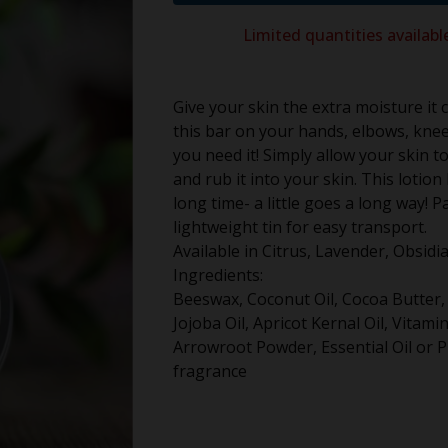
Limited quantities availabl
Give your skin the extra moisture it 
this bar on your hands, elbows, kne
you need it! Simply allow your skin 
and rub it into your skin. This lotion b
long time- a little goes a long way! P
lightweight tin for easy transport.
Available in Citrus, Lavender, Obsid
Ingredients:
Beeswax, Coconut Oil, Cocoa Butter,
Jojoba Oil, Apricot Kernal Oil, Vitamin
Arrowroot Powder, Essential Oil or P
fragrance