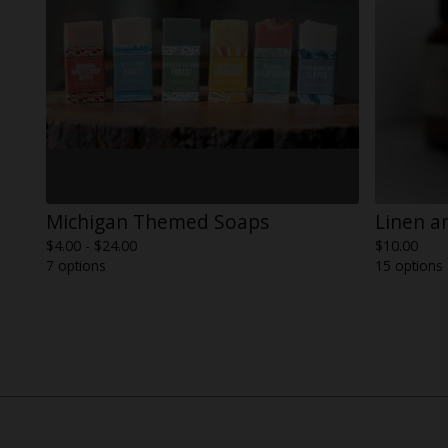
Michigan Themed Soaps
Linen a
$
4.00 -
$
24.00
$
10.00
7 options
15 options