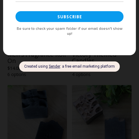
Men's Fragrance Roll
Victory Themed
On
Candles
$
14.00
$
36.00
6 options
4 options