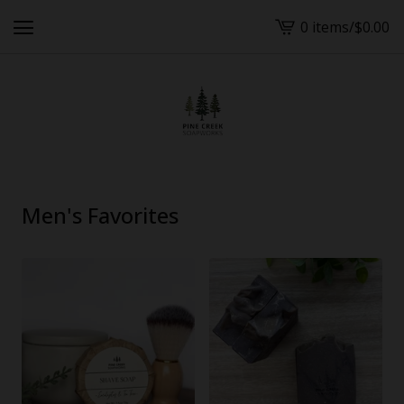
0 items
/
$
0.00
View
cart
-
Men's Favorites