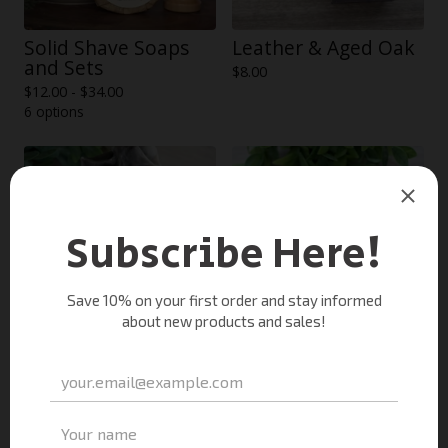
Solid Shave Soaps
Leather & Aged Oak
and Sets
$
8.00
$
12.00 -
$
34.00
6 options
Smoked Cedar Soap
Teakwood Soap
$
8.00
$
8.00