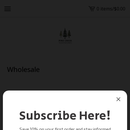
0 items
/
$
0.00
View
cart
-
Wholesale