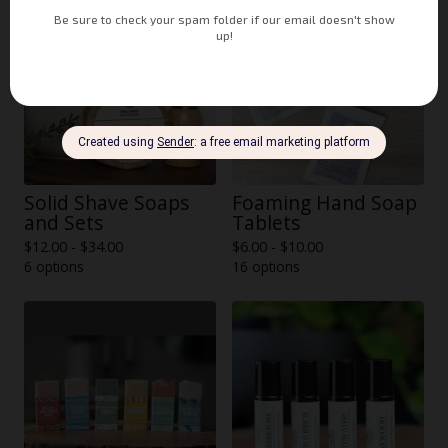
Solid Shave Soaps
Foaming Hand Soap
and Sets
Tablets
$
12.00 -
$
34.00
$
6.00 -
$
10.00
6 options
16 options