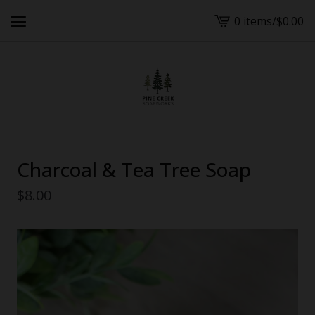
0 items
/
$
0.00
View
cart
-
Charcoal & Tea Tree Soap
$
8.00