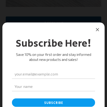
Add to cart
Only a few left!
Show your skin some love with this soap made with
activated charcoal, lavender and tea tree oil. Purify
and soothe your skin with daily use of this 100%
natural bar.
You might also like