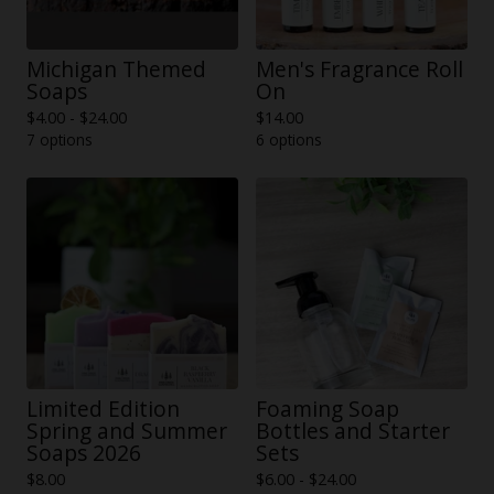
Michigan Themed
Men's Fragrance Roll
Soaps
On
$
4.00 -
$
24.00
$
14.00
7 options
6 options
Limited Edition
Foaming Soap
Spring and Summer
Bottles and Starter
Soaps 2026
Sets
$
8.00
$
6.00 -
$
24.00